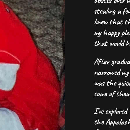
obsess over m
stealing a fe
knew that the
my happy pla
that would 
After graduat
narrowed my 
was the quick
some of them 
I've explored
the Appalac