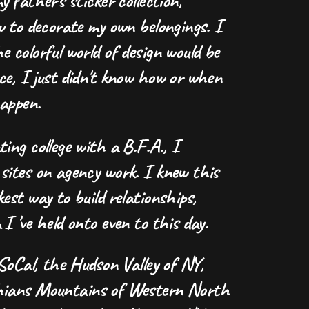
y father's sticker collection,
w to decorate my own belongings. I
 colorful world of design would be
ce, I just didn't know how or when
happen.
ing college with a B.F.A., I
sites on agency work. I knew this
est way to build relationships,
I 've held onto even to this day.
 SoCal, the Hudson Valley of NY,
hians Mountains of Western North