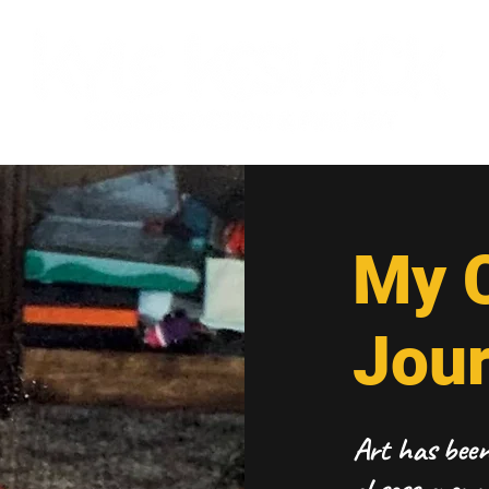
My C
Jou
Art has been 