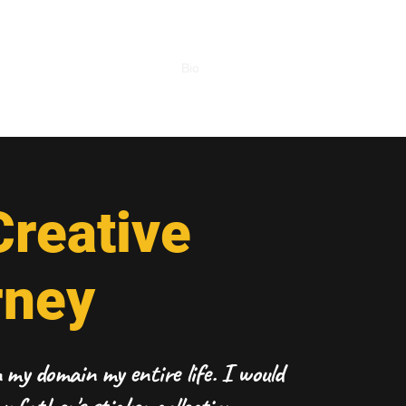
Home
Bio
Portfolio
Work Together!
reative
rney
my domain my entire life. I would